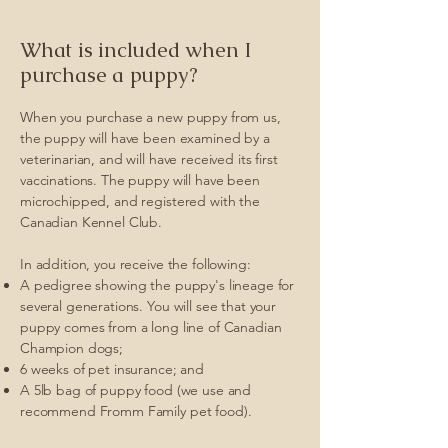
What is included when I
purchase a puppy?
When you purchase a new puppy from us,
the puppy will have been examined by a
veterinarian, and will have received its first
vaccinations. The puppy will have been
microchipped, and registered with the
Canadian Kennel Club.
In addition, you receive the following:
A pedigree showing the puppy's lineage for
several generations. You will see that your
puppy comes from a long line of Canadian
Champion dogs;
6 weeks of pet insurance; and
A 5lb bag of puppy food (we use and
recommend Fromm Family pet food).