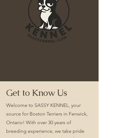
Get to Know Us
Welcome to SASSY KENNEL, your
source for Boston Terriers in Fenwick,
Ontario! With over 30 years of
breeding experience, we take pride