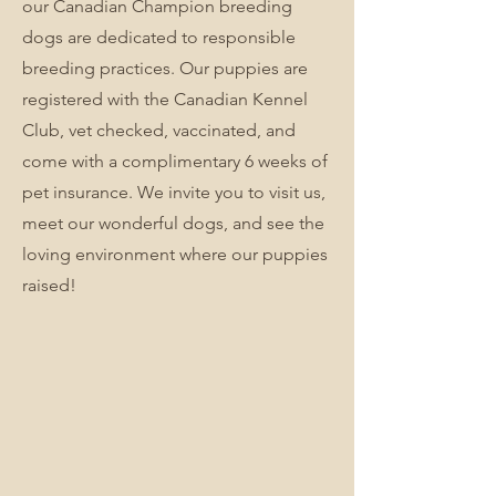
our Canadian Champion breeding
dogs are dedicated to responsible
breeding practices. Our puppies are
registered with the Canadian Kennel
Club, vet checked, vaccinated, and
come with a complimentary 6 weeks of
pet insurance. We invite you to visit us,
meet our wonderful dogs, and see the
loving environment where our puppies
raised!