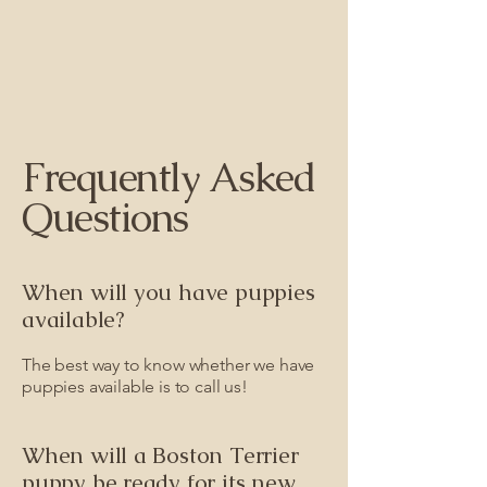
Frequently Asked
Questions
When will you have puppies
available?
The best way to know whether we have
puppies available is to call us!
When will a Boston Terrier
puppy be ready for its new