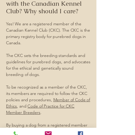
with the Canadian Kennel
Club? Why should I care?
Yes! We are a registered member of the
Canadian Kennel Club (CKC). The CKC is the
primary registry body for purebred dogs in
Canada.
The CKC sets the breeding standards and
guidelines for purebred dogs, and advocates
for the ethical and genetically sound
breeding of dogs.
To be recognized as a member of the CKC,
its members are required to follow the CKC
policies and procedures,
Member of Code of
Ethics
, and
Code of Practice for CKC
Member Breeders
.
By buying a dog from a registered member
of the CKC, you are assured that you are not