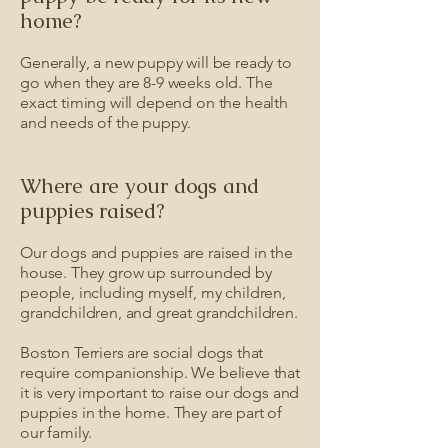
home?
Generally, a new puppy will be ready to
go when they are 8-9 weeks old. The
exact timing will depend on the health
and needs of the puppy.
Where are your dogs and
puppies raised?
Our dogs and puppies are raised in the
house. They grow up surrounded by
people, including myself, my children,
grandchildren, and great grandchildren.
Boston Terriers are social dogs that
require companionship. We believe that
it is very important to raise our dogs and
puppies in the home. They are part of
our family.