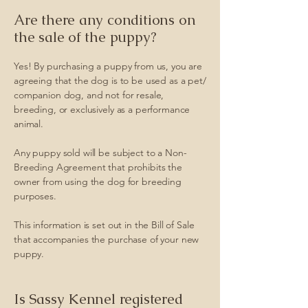
Are there any conditions on
the sale of the puppy?
Yes! By purchasing a puppy from us, you are
agreeing that the dog is to be used as a pet/
companion dog, and not for resale,
breeding, or exclusively as a performance
animal.
Any puppy sold will be subject to a Non-
Breeding Agreement that prohibits the
owner from using the dog for breeding
purposes.
This information is set out in the Bill of Sale
that accompanies the purchase of your new
puppy.
Is Sassy Kennel registered